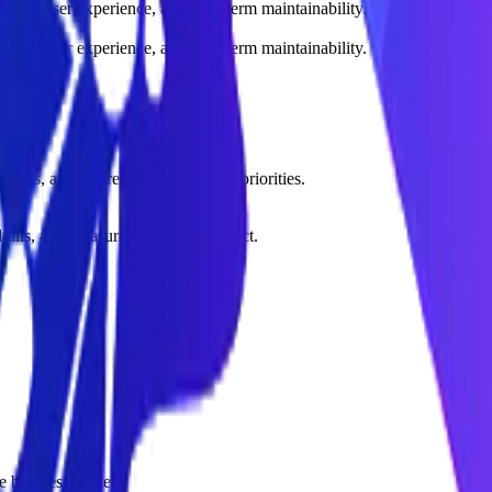
sture, user experience, and long-term maintainability.
sture, user experience, and long-term maintainability.
tions, and clearer implementation priorities.
rdrails, and measuring business impact.
 business value.