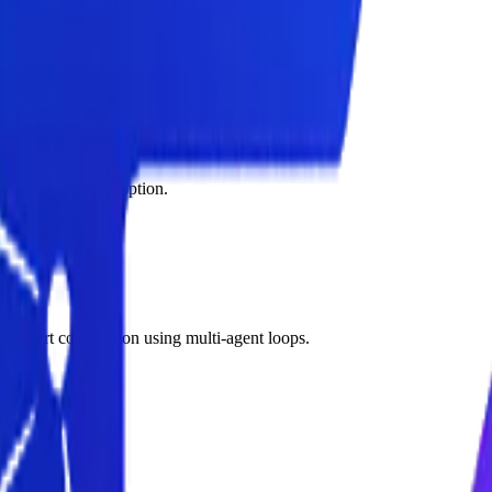
countability for business-critical decisions.
ed after launch.
ops to improve adoption.
d report compilation using multi-agent loops.