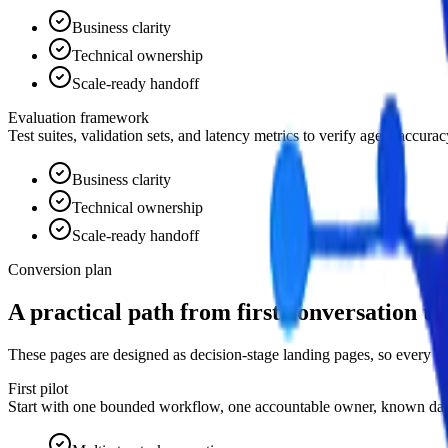
Business clarity
Technical ownership
Scale-ready handoff
Evaluation framework
Test suites, validation sets, and latency metrics to verify agent accur
Business clarity
Technical ownership
Scale-ready handoff
Conversion plan
A practical path from first conversation to
These pages are designed as decision-stage landing pages, so every e
First pilot
Start with one bounded workflow, one accountable owner, known data 