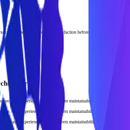
xception rate, and stakeholder satisfaction before scaling.
rchitecture.
sture, user experience, and long-term maintainability.
sture, user experience, and long-term maintainability.
sture, user experience, and long-term maintainability.