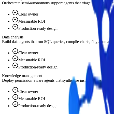
Orchestrate semi-autonomous support agents that triage incoming querie
Clear owner
Measurable ROI
Production-ready design
Data analysis
Build data agents that run SQL queries, compile charts, flag anomalie
Clear owner
Measurable ROI
Production-ready design
Knowledge management
Deploy permission-aware agents that synthesize insights across wikis, 
Clear owner
Measurable ROI
Production-ready design