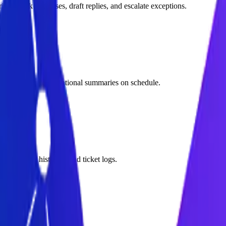
s, check databases, draft replies, and escalate exceptions.
s, and generate operational summaries on schedule.
PDFs, chat histories, and ticket logs.