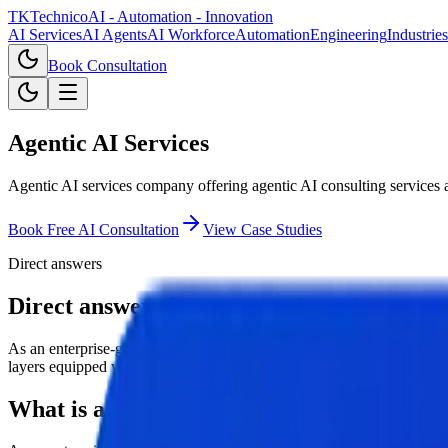
TKTechnico
AI - Automation - Innovation
AI Services
AI Agents
AI Workforce
Automation
Engineering
Industries
Book Consultation
Agentic AI Services
Agentic AI services company offering agentic AI consulting services 
Book Free AI Consultation
View Case Studies
Direct answers
Direct answers for agentic ai services.
As an enterprise-grade agentic AI services company, TKTechnico offe
layers equipped with tool memory, secure access controls, and human-
What is agentic ai services?