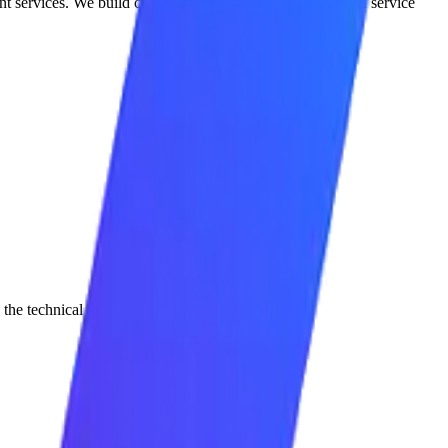
nt services. We build custom, semi-autonomous agentic AI service
d the technical system, and measure the outcome.