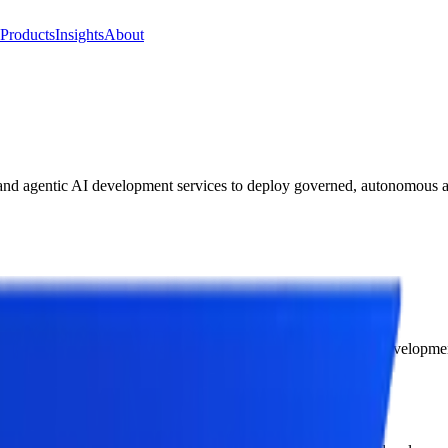
Products
Insights
About
and agentic AI development services to deploy governed, autonomous ag
rs end-to-end agentic AI consulting services and agentic AI developme
in-the-loop escalation paths.