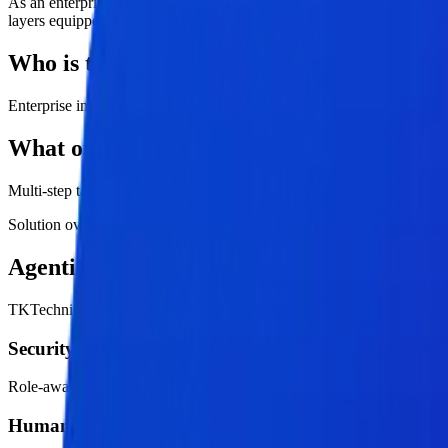
As an enterprise-grade agentic AI services company, TKTechnico offe
layers equipped with tool memory, secure access controls, and human-
Who is this service for?
Enterprise innovation, operations, data, and product teams
What outcomes should buyers expect?
Multi-step task execution, Human-in-the-loop control, Scalable agent
Solution overview
Agentic AI Services with strategy, enginee
TKTechnico approaches agentic ai services as a practical transformati
Security and access control
Role-aware permissions, approved integrations, least-privilege data a
Human approval and escalation