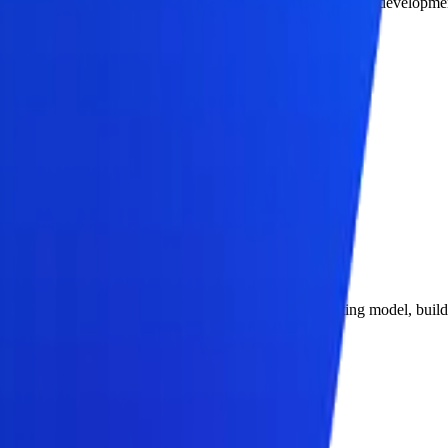
rs end-to-end agentic AI consulting services and agentic AI developme
in-the-loop escalation paths.
 operating model.
ring, and measurable adoption.
on offer: define the business problem, design the operating model, buil
ccess, and production environment separation.