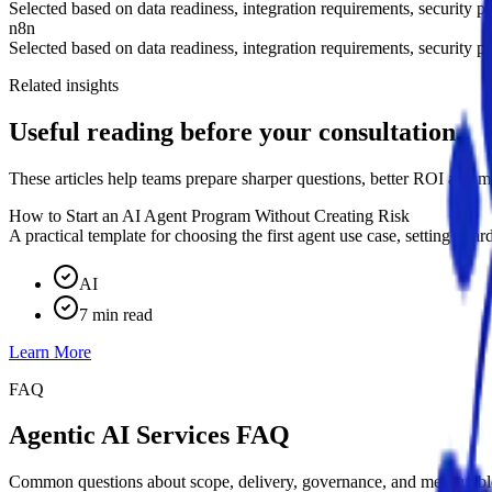
Selected based on data readiness, integration requirements, security po
n8n
Selected based on data readiness, integration requirements, security po
Related insights
Useful reading before your consultation.
These articles help teams prepare sharper questions, better ROI assump
How to Start an AI Agent Program Without Creating Risk
A practical template for choosing the first agent use case, setting gua
AI
7 min read
Learn More
FAQ
Agentic AI Services FAQ
Common questions about scope, delivery, governance, and measurable