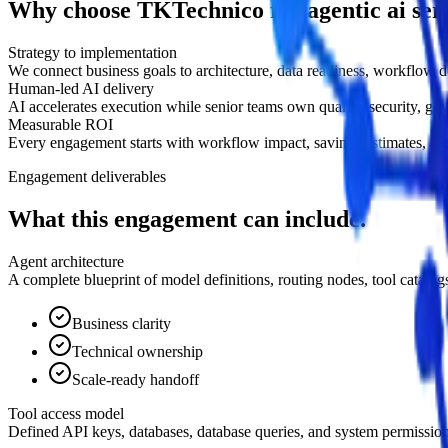
Why choose TKTechnico for agentic ai serv
Strategy to implementation
We connect business goals to architecture, data readiness, workflow 
Human-led AI delivery
AI accelerates execution while senior teams own quality, security, go
Measurable ROI
Every engagement starts with workflow impact, savings estimates, succe
Engagement deliverables
What this engagement can include.
Agent architecture
A complete blueprint of model definitions, routing nodes, tool catal
Business clarity
Technical ownership
Scale-ready handoff
Tool access model
Defined API keys, databases, database queries, and system permissions 