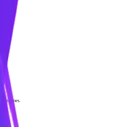
le outcomes.
ly.