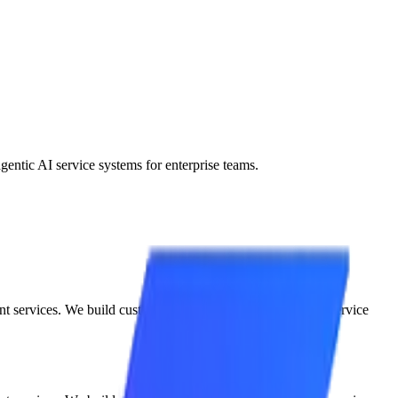
entic AI service systems for enterprise teams.
nt services. We build custom, semi-autonomous agentic AI service