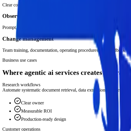
Clear confidence thresholds, exception handling, review queues, and ac
Observability and evaluation
Prompt, workflow, cost, latency, quality, and adoption metrics monitor
Change management
Team training, documentation, operating procedures, and feedback lo
Business use cases
Where agentic ai services creates leverage.
Research workflows
Automate systematic document retrieval, data extraction, synthesis, an
Clear owner
Measurable ROI
Production-ready design
Customer operations