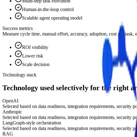
Multi-step task execution
Human-in-the-loop control
Scalable agent operating model
Success metrics
Measure cycle time, manual effort, accuracy, adoption, cost per task, e
ROI visibility
Lower risk
Scale decision
Technology stack
Technology used selectively for the right a
OpenAI
Selected based on data readiness, integration requirements, security po
Anthropic
Selected based on data readiness, integration requirements, security po
LangGraph-style orchestration
Selected based on data readiness, integration requirements, security po
RAG