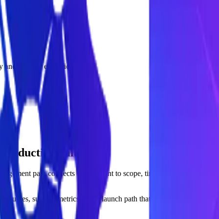
acy and monitor execution costs.
 production value.
ngagement path connects buyer intent to scope, timeline, and measurab
sources, success metrics, and a launch path that can prove value quick