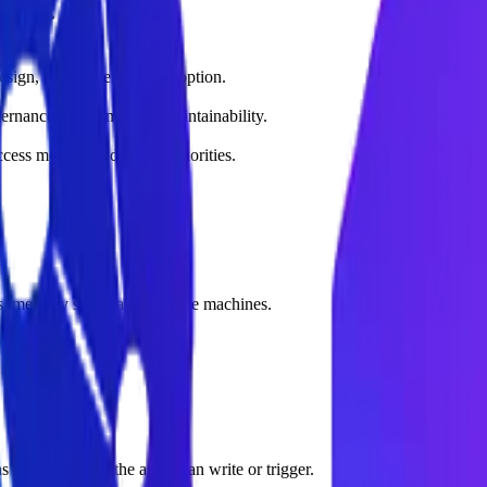
ices.
design, deployment, and adoption.
vernance, and long-term maintainability.
ss metrics, and rollout priorities.
ogs, memory schemas, and state machines.
detailing what the agent can write or trigger.