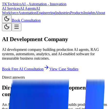
TKTechnico
AI - Automation - Innovation
AI Services
AI Agents
AI
Workforce
Automation
Engineering
Industries
Products
Insights
About
Book Consultation
AI Development Company
AI development company building production AI agents, RAG
systems, automations, analytics, and AI-enabled software for
measurable business outcomes.
Book Free AI Consultation
View Case Studies
Direct answers
Direct answers for ai development
company.
An AI development company designs and builds production systems
that use AI models, enterprise data, workflows, and integrations to