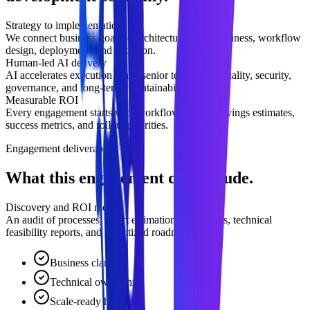
Strategy to implementation
We connect business goals to architecture, data readiness, workflow
design, deployment, and adoption.
Human-led AI delivery
AI accelerates execution while senior teams own quality, security,
governance, and long-term maintainability.
Measurable ROI
Every engagement starts with workflow impact, savings estimates,
success metrics, and rollout priorities.
Engagement deliverables
What this engagement can include.
Discovery and ROI model
An audit of processes, effort estimation worksheets, technical
feasibility reports, and prioritized roadmap.
Business clarity
Technical ownership
Scale-ready handoff