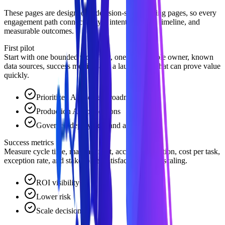
These pages are designed as decision-stage landing pages, so every
engagement path connects buyer intent to scope, timeline, and
measurable outcomes.
First pilot
Start with one bounded workflow, one accountable owner, known
data sources, success metrics, and a launch path that can prove value
quickly.
Prioritized AI use-case roadmap
Production AI applications
Governed deployment and adoption
Success metrics
Measure cycle time, manual effort, accuracy, adoption, cost per task,
exception rate, and stakeholder satisfaction before scaling.
ROI visibility
Lower risk
Scale decision