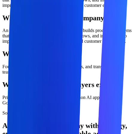
improve business processes, decisions, and customer experiences.
What is ai development company?
An AI development company designs and builds production systems
that use AI models, enterprise data, workflows, and integrations to
improve business processes, decisions, and customer experiences.
Who is this service for?
Founders, CIOs, CTOs, operations leaders, and transformation
teams
What outcomes should buyers expect?
Prioritized AI use-case roadmap, Production AI applications,
Governed deployment and adoption.
Solution overview
AI Development Company with strategy,
engineering, and measurable adoption.