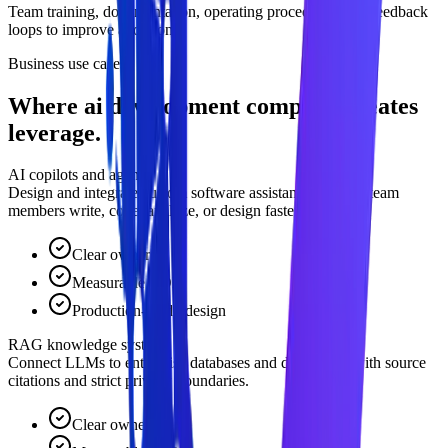
Team training, documentation, operating procedures, and feedback
loops to improve adoption.
Business use cases
Where ai development company creates
leverage.
AI copilots and agents
Design and integrate custom software assistants that help team
members write, code, analyze, or design faster.
Clear owner
Measurable ROI
Production-ready design
RAG knowledge systems
Connect LLMs to enterprise databases and documents with source
citations and strict privacy boundaries.
Clear owner