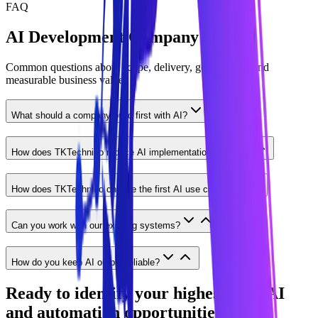
FAQ
AI Development Company FAQ
Common questions about scope, delivery, governance, and
measurable business value.
What should a company build first with AI?
How does TKTechnico reduce AI implementation risk?
How does TKTechnico choose the first AI use case?
Can you work with our existing systems?
How do you keep AI output reliable?
Ready to identify your highest-ROI AI
and automation opportunities?