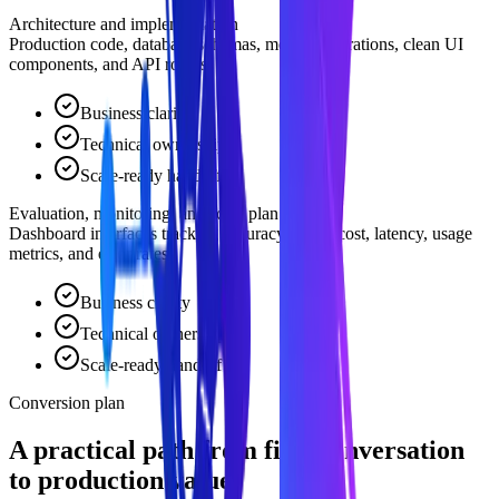
Architecture and implementation
Production code, database schemas, model integrations, clean UI
components, and API routes.
Business clarity
Technical ownership
Scale-ready handoff
Evaluation, monitoring, and scale plan
Dashboard interfaces tracking accuracy, query cost, latency, usage
metrics, and error rates.
Business clarity
Technical ownership
Scale-ready handoff
Conversion plan
A practical path from first conversation
to production value.