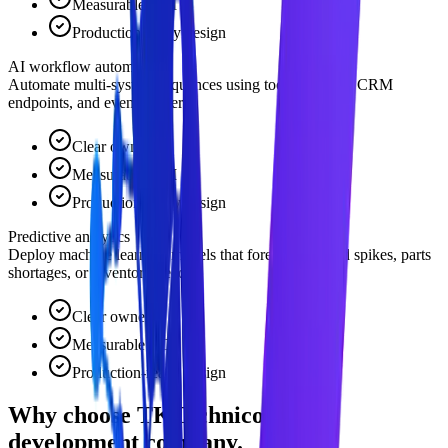
Measurable ROI
Production-ready design
AI workflow automation
Automate multi-system sequences using tools like n8n, CRM
endpoints, and event triggers.
Clear owner
Measurable ROI
Production-ready design
Predictive analytics
Deploy machine learning models that forecast demand spikes, parts
shortages, or inventory needs.
Clear owner
Measurable ROI
Production-ready design
Why choose TKTechnico for ai
development company.