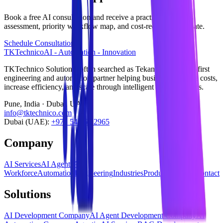
Book a free AI consultation and receive a practical readiness
assessment, priority workflow map, and cost-reduction estimate.
Schedule Consultation
TKTechnico
AI - Automation - Innovation
TKTechnico Solutions (often searched as Tekanikal) is an AI-first
engineering and automation partner helping businesses reduce costs,
increase efficiency, and scale through intelligent digital systems.
Pune, India · Dubai, UAE
info@tktechnico.com
Dubai (UAE):
+971 54 565 2965
Company
AI Services
AI Agents
AI
Workforce
Automation
Engineering
Industries
Products
Insights
Contact
Solutions
AI Development Company
AI Agent Development Company
AI