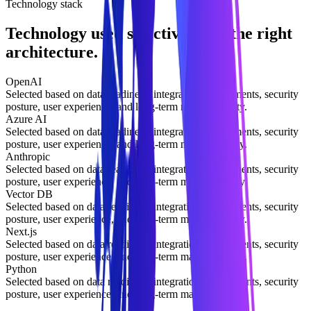
Technology stack
Technology used selectively for the right
architecture.
OpenAI
Selected based on data readiness, integration requirements, security
posture, user experience, and long-term maintainability.
Azure AI
Selected based on data readiness, integration requirements, security
posture, user experience, and long-term maintainability.
Anthropic
Selected based on data readiness, integration requirements, security
posture, user experience, and long-term maintainability.
Vector DB
Selected based on data readiness, integration requirements, security
posture, user experience, and long-term maintainability.
Next.js
Selected based on data readiness, integration requirements, security
posture, user experience, and long-term maintainability.
Python
Selected based on data readiness, integration requirements, security
posture, user experience, and long-term maintainability.