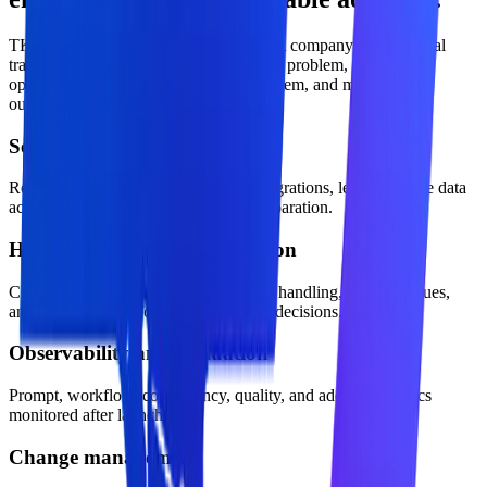
TKTechnico approaches ai development company as a practical
transformation offer: define the business problem, design the
operating model, build the technical system, and measure the
outcome.
Security and access control
Role-aware permissions, approved integrations, least-privilege data
access, and production environment separation.
Human approval and escalation
Clear confidence thresholds, exception handling, review queues,
and accountability for business-critical decisions.
Observability and evaluation
Prompt, workflow, cost, latency, quality, and adoption metrics
monitored after launch.
Change management