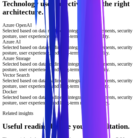
Technology used selectively for the right
architecture.
Azure OpenAI
Selected based on data readiness, integration requirements, security
posture, user experience, and long-term maintainability.
Azure AI
Selected based on data readiness, integration requirements, security
posture, user experience, and long-term maintainability.
Azure Storage
Selected based on data readiness, integration requirements, security
posture, user experience, and long-term maintainability.
Vector Search
Selected based on data readiness, integration requirements, security
posture, user experience, and long-term maintainability.
Docker
Selected based on data readiness, integration requirements, security
posture, user experience, and long-term maintainability.
Related insights
Useful reading before your consultation.