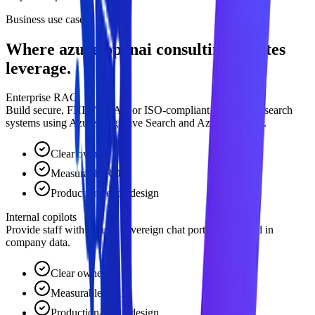
Business use cases
Where azure openai consulting creates
leverage.
Enterprise RAG
Build secure, FHIR/HIPAA or ISO-compliant knowledge search
systems using Azure Cognitive Search and Azure OpenAI.
Clear owner
Measurable ROI
Production-ready design
Internal copilots
Provide staff with secure, sovereign chat portals grounded in
company data.
Clear owner
Measurable ROI
Production-ready design