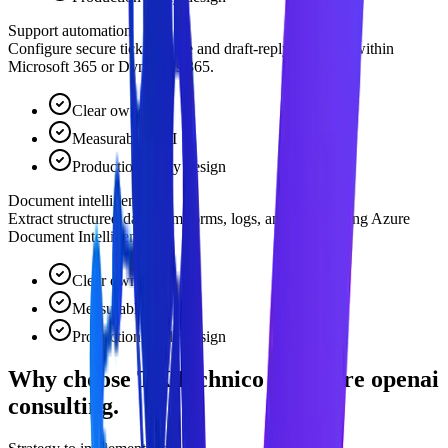
Support automation
Configure secure ticket triage and draft-reply pipelines within
Microsoft 365 or Dynamics 365.
Clear owner
Measurable ROI
Production-ready design
Document intelligence
Extract structured data from forms, logs, and sheets using Azure
Document Intelligence.
Clear owner
Measurable ROI
Production-ready design
Why choose TKTechnico for azure openai
consulting.