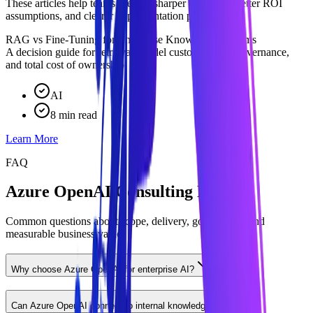
These articles help teams prepare sharper questions, better ROI
assumptions, and clearer implementation priorities.
RAG vs Fine-Tuning for Enterprise Knowledge Systems
A decision guide for retrieval, model customization, governance,
and total cost of ownership.
AI
8 min read
Learn More
FAQ
Azure OpenAI Consulting FAQ
Common questions about scope, delivery, governance, and
measurable business value.
Why choose Azure OpenAI for enterprise AI?
Can Azure OpenAI connect to internal knowledge?