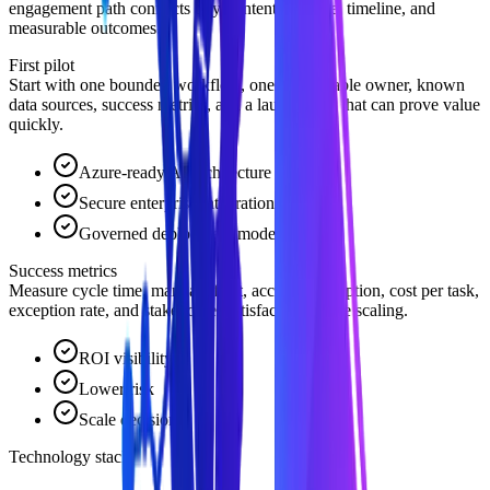
engagement path connects buyer intent to scope, timeline, and
measurable outcomes.
First pilot
Start with one bounded workflow, one accountable owner, known
data sources, success metrics, and a launch path that can prove value
quickly.
Azure-ready AI architecture
Secure enterprise integration
Governed deployment model
Success metrics
Measure cycle time, manual effort, accuracy, adoption, cost per task,
exception rate, and stakeholder satisfaction before scaling.
ROI visibility
Lower risk
Scale decision
Technology stack