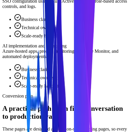
SSO configuration using Azure Active Directory, role-based access
controls, and logs.
Business clarity
Technical ownership
Scale-ready handoff
AI implementation and monitoring
Azure-hosted apps, prompt monitoring via Azure Monitor, and
automated deployments.
Business clarity
Technical ownership
Scale-ready handoff
Conversion plan
A practical path from first conversation
to production value.
These pages are designed as decision-stage landing pages, so every