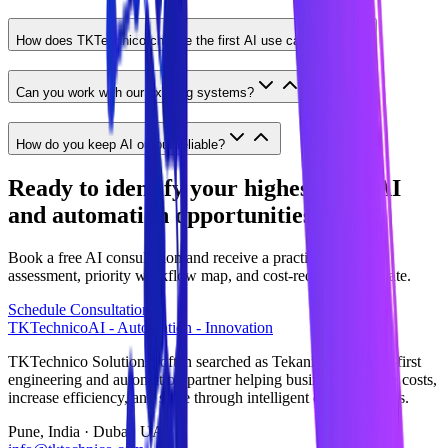
How does TKTechnico choose the first AI use case?
Can you work with our existing systems?
How do you keep AI output reliable?
Ready to identify your highest-ROI AI
and automation opportunities?
Book a free AI consultation and receive a practical readiness
assessment, priority workflow map, and cost-reduction estimate.
Schedule Consultation
TKTechnico
AI - Automation - Innovation
TKTechnico Solutions (often searched as Tekanikal) is an AI-first
engineering and automation partner helping businesses reduce costs,
increase efficiency, and scale through intelligent digital systems.
Pune, India · Dubai, UAE