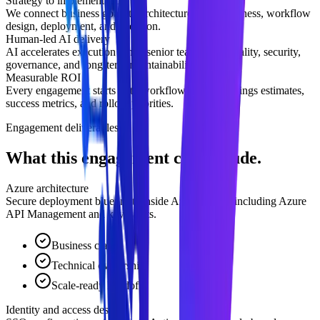
Strategy to implementation
We connect business goals to architecture, data readiness, workflow
design, deployment, and adoption.
Human-led AI delivery
AI accelerates execution while senior teams own quality, security,
governance, and long-term maintainability.
Measurable ROI
Every engagement starts with workflow impact, savings estimates,
success metrics, and rollout priorities.
Engagement deliverables
What this engagement can include.
Azure architecture
Secure deployment blueprints inside Azure VPCs, including Azure
API Management and key vaults.
Business clarity
Technical ownership
Scale-ready handoff
Identity and access design