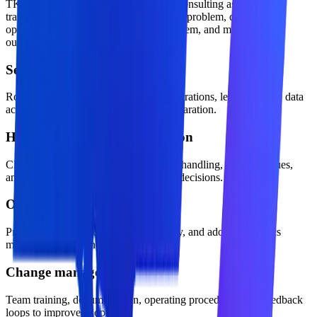
TKTechnico approaches azure openai consulting as a practical
transformation offer: define the business problem, design the
operating model, build the technical system, and measure the
outcome.
Security and access control
Role-aware permissions, approved integrations, least-privilege data
access, and production environment separation.
Human approval and escalation
Clear confidence thresholds, exception handling, review queues,
and accountability for business-critical decisions.
Observability and evaluation
Prompt, workflow, cost, latency, quality, and adoption metrics
monitored after launch.
Change management
Team training, documentation, operating procedures, and feedback
loops to improve adoption.