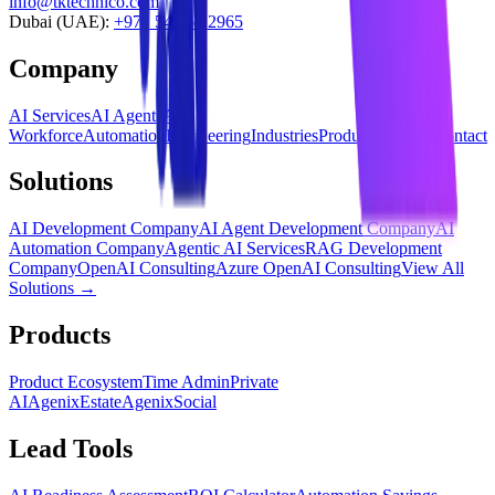
info@tktechnico.com
Dubai (UAE):
+971 54 565 2965
Company
AI Services
AI Agents
AI
Workforce
Automation
Engineering
Industries
Products
Insights
Contact
Solutions
AI Development Company
AI Agent Development Company
AI
Automation Company
Agentic AI Services
RAG Development
Company
OpenAI Consulting
Azure OpenAI Consulting
View All
Solutions →
Products
Product Ecosystem
Time Admin
Private
AI
AgenixEstate
AgenixSocial
Lead Tools