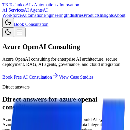
TKTechnico
AI - Automation - Innovation
AI Services
AI Agents
AI
Workforce
Automation
Engineering
Industries
Products
Insights
About
Book Consultation
Azure OpenAI Consulting
Azure OpenAI consulting for enterprise AI architecture, secure
deployment, RAG, AI agents, governance, and cloud integration.
Book Free AI Consultation
View Case Studies
Direct answers
Direct answers for azure openai
consulting.
Azure OpenAI consulting helps enterprises build AI systems on
Azure with security, identity, governance, data integration,
monitoring, and production deployment practices.