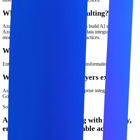
What is azure openai consulting?
Azure OpenAI consulting helps enterprises build AI systems on
Azure with security, identity, governance, data integration,
monitoring, and production deployment practices.
Who is this service for?
Enterprise IT, cloud, security, data, and transformation teams
What outcomes should buyers expect?
Azure-ready AI architecture, Secure enterprise integration,
Governed deployment model.
Solution overview
Azure OpenAI Consulting with strategy,
engineering, and measurable adoption.