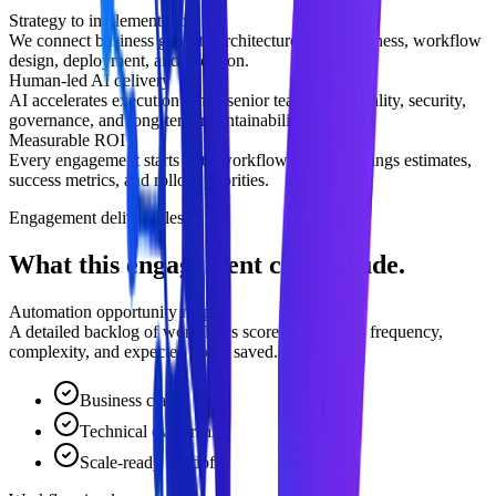
Strategy to implementation
We connect business goals to architecture, data readiness, workflow
design, deployment, and adoption.
Human-led AI delivery
AI accelerates execution while senior teams own quality, security,
governance, and long-term maintainability.
Measurable ROI
Every engagement starts with workflow impact, savings estimates,
success metrics, and rollout priorities.
Engagement deliverables
What this engagement can include.
Automation opportunity map
A detailed backlog of workflows scored by manual frequency,
complexity, and expected hours saved.
Business clarity
Technical ownership
Scale-ready handoff