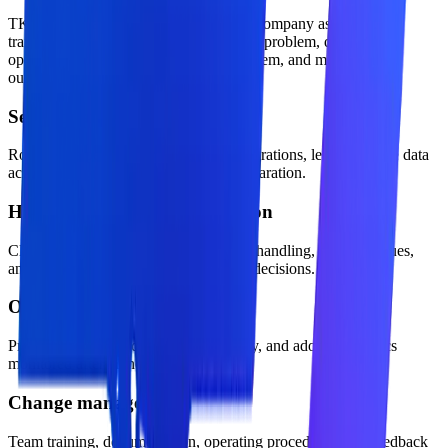
TKTechnico approaches ai automation company as a practical
transformation offer: define the business problem, design the
operating model, build the technical system, and measure the
outcome.
Security and access control
Role-aware permissions, approved integrations, least-privilege data
access, and production environment separation.
Human approval and escalation
Clear confidence thresholds, exception handling, review queues,
and accountability for business-critical decisions.
Observability and evaluation
Prompt, workflow, cost, latency, quality, and adoption metrics
monitored after launch.
Change management
Team training, documentation, operating procedures, and feedback