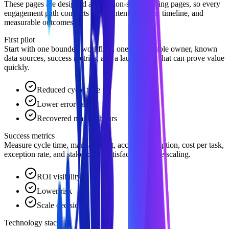
These pages are designed as decision-stage landing pages, so every
engagement path connects buyer intent to scope, timeline, and
measurable outcomes.
First pilot
Start with one bounded workflow, one accountable owner, known
data sources, success metrics, and a launch path that can prove value
quickly.
Reduced cycle time
Lower error rates
Recovered manual hours
Success metrics
Measure cycle time, manual effort, accuracy, adoption, cost per task,
exception rate, and stakeholder satisfaction before scaling.
ROI visibility
Lower risk
Scale decision
Technology stack