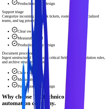
Production-ready design
Support triage
Categorize incoming helpdesk tickets, route them to specialized
teams, and tag priority items.
Clear owner
Measurable ROI
Production-ready design
Document processing
Ingest unstructured files, parse critical fields, check validation rules,
and archive structured records.
Clear owner
Measurable ROI
Production-ready design
Why choose TKTechnico for ai
automation company.