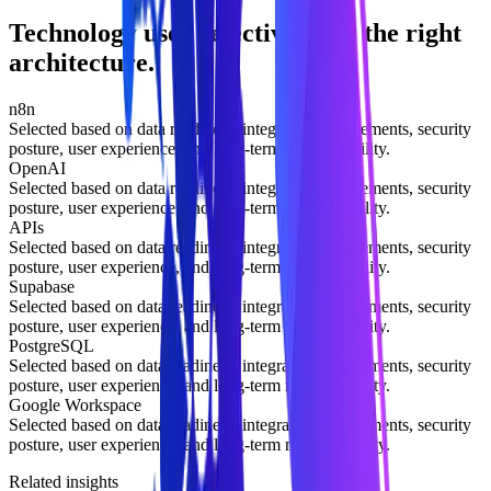
Technology used selectively for the right
architecture.
n8n
Selected based on data readiness, integration requirements, security
posture, user experience, and long-term maintainability.
OpenAI
Selected based on data readiness, integration requirements, security
posture, user experience, and long-term maintainability.
APIs
Selected based on data readiness, integration requirements, security
posture, user experience, and long-term maintainability.
Supabase
Selected based on data readiness, integration requirements, security
posture, user experience, and long-term maintainability.
PostgreSQL
Selected based on data readiness, integration requirements, security
posture, user experience, and long-term maintainability.
Google Workspace
Selected based on data readiness, integration requirements, security
posture, user experience, and long-term maintainability.
Related insights