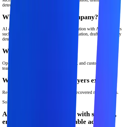
detection, and intelligent routing.
What is ai automation company?
AI automation combines workflow automation with AI capabilities
such as classification, extraction, summarization, drafting, anomaly
detection, and intelligent routing.
Who is this service for?
Operations, finance, sales, marketing, HR, and customer-service
teams
What outcomes should buyers expect?
Reduced cycle time, Lower error rates, Recovered manual hours.
Solution overview
AI Automation Company with strategy,
engineering, and measurable adoption.