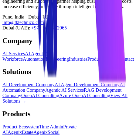
engineering and automation partner helping businesses reduce costs,
increase efficiency, and scale through intelligent digital systems.
Pune, India · Dubai, UAE
info@tktechnico.com
Dubai (UAE):
+971 54 565 2965
Company
AI Services
AI Agents
AI
Workforce
Automation
Engineering
Industries
Products
Insights
Contact
Solutions
AI Development Company
AI Agent Development Company
AI
Automation Company
Agentic AI Services
RAG Development
Company
OpenAI Consulting
Azure OpenAI Consulting
View All
Solutions →
Products
Product Ecosystem
Time Admin
Private
AI
AgenixEstate
AgenixSocial