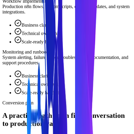
Workflow implementation
Production n8n flows, custom scripts, database updates, and system
integrations.
Business clarity
Technical ownership
Scale-ready handoff
Monitoring and runbook
System alerting, failure retries, troubleshooting documentation, and
support procedures.
Business clarity
Technical ownership
Scale-ready handoff
Conversion plan
A practical path from first conversation
to production value.