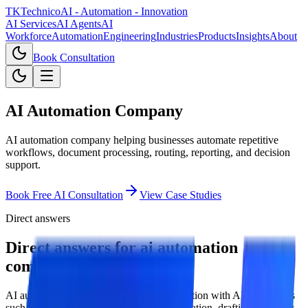
TKTechnico
AI - Automation - Innovation
AI Services
AI Agents
AI
Workforce
Automation
Engineering
Industries
Products
Insights
About
Book Consultation
AI Automation Company
AI automation company helping businesses automate repetitive
workflows, document processing, routing, reporting, and decision
support.
Book Free AI Consultation
View Case Studies
Direct answers
Direct answers for ai automation
company.
AI automation combines workflow automation with AI capabilities
such as classification, extraction, summarization, drafting, anomaly