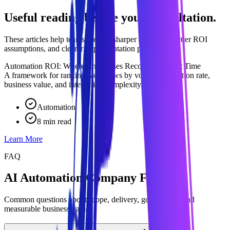
Useful reading before your consultation.
These articles help teams prepare sharper questions, better ROI
assumptions, and clearer implementation priorities.
Automation ROI: Where Enterprises Recover the Most Time
A framework for ranking workflows by volume, exception rate,
business value, and integration complexity.
Automation
8 min read
Learn More
FAQ
AI Automation Company FAQ
Common questions about scope, delivery, governance, and
measurable business value.