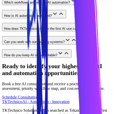
Which workflows are best for AI automation?
How is AI automation governed?
How does TKTechnico choose the first AI use case?
Can you work with our existing systems?
How do you keep AI output reliable?
Ready to identify your highest-ROI AI
and automation opportunities?
Book a free AI consultation and receive a practical readiness
assessment, priority workflow map, and cost-reduction estimate.
Schedule Consultation
TKTechnico
AI - Automation - Innovation
TKTechnico Solutions (often searched as Tekanikal) is an AI-first