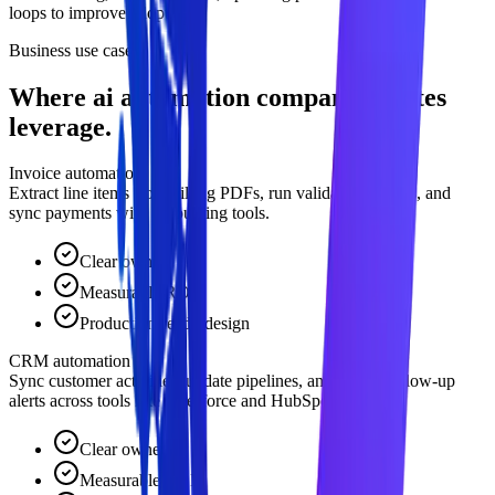
loops to improve adoption.
Business use cases
Where ai automation company creates
leverage.
Invoice automation
Extract line items from billing PDFs, run validation checks, and
sync payments with accounting tools.
Clear owner
Measurable ROI
Production-ready design
CRM automation
Sync customer activities, update pipelines, and trigger follow-up
alerts across tools like Salesforce and HubSpot.
Clear owner
Measurable ROI