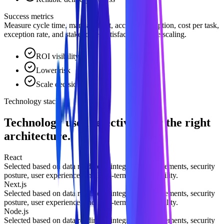
Success metrics
Measure cycle time, manual effort, accuracy, adoption, cost per task,
exception rate, and stakeholder satisfaction before scaling.
ROI visibility
Lower risk
Scale decision
Technology stack
Technology used selectively for the right
architecture.
React
Selected based on data readiness, integration requirements, security
posture, user experience, and long-term maintainability.
Next.js
Selected based on data readiness, integration requirements, security
posture, user experience, and long-term maintainability.
Node.js
Selected based on data readiness, integration requirements, security