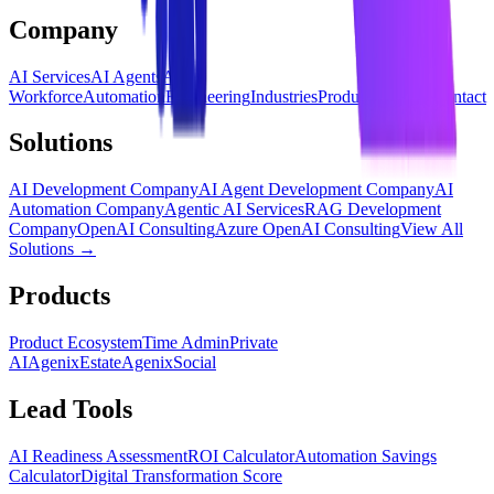
Company
AI Services
AI Agents
AI
Workforce
Automation
Engineering
Industries
Products
Insights
Contact
Solutions
AI Development Company
AI Agent Development Company
AI
Automation Company
Agentic AI Services
RAG Development
Company
OpenAI Consulting
Azure OpenAI Consulting
View All
Solutions →
Products
Product Ecosystem
Time Admin
Private
AI
AgenixEstate
AgenixSocial
Lead Tools
AI Readiness Assessment
ROI Calculator
Automation Savings
Calculator
Digital Transformation Score