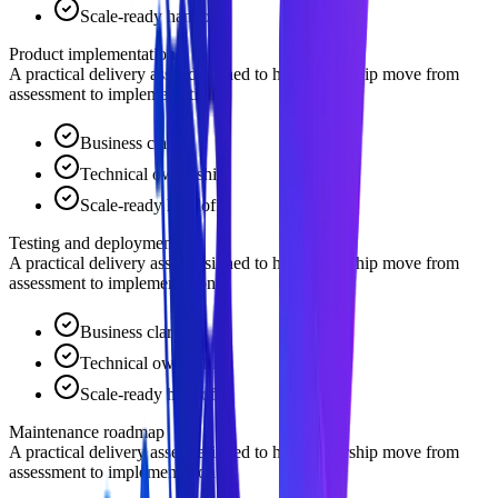
Scale-ready handoff
Product implementation
A practical delivery asset designed to help leadership move from
assessment to implementation.
Business clarity
Technical ownership
Scale-ready handoff
Testing and deployment
A practical delivery asset designed to help leadership move from
assessment to implementation.
Business clarity
Technical ownership
Scale-ready handoff
Maintenance roadmap
A practical delivery asset designed to help leadership move from
assessment to implementation.