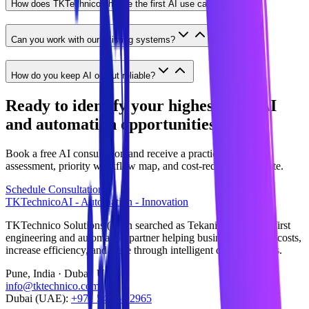
How does TKTechnico choose the first AI use case?
Can you work with our existing systems?
How do you keep AI output reliable?
Ready to identify your highest-ROI AI
and automation opportunities?
Book a free AI consultation and receive a practical readiness
assessment, priority workflow map, and cost-reduction estimate.
Schedule Consultation
TKTechnico
AI - Automation - Innovation
TKTechnico Solutions (often searched as Tekanikal) is an AI-first
engineering and automation partner helping businesses reduce costs,
increase efficiency, and scale through intelligent digital systems.
Pune, India · Dubai, UAE
info@tktechnico.com
Dubai (UAE):
+971 54 565 2965