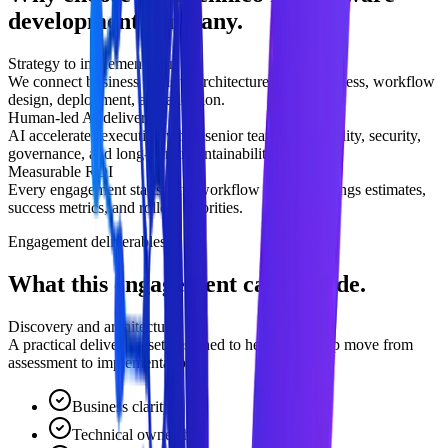
development company.
Strategy to implementation
We connect business goals to architecture, data readiness, workflow
design, deployment, and adoption.
Human-led AI delivery
AI accelerates execution while senior teams own quality, security,
governance, and long-term maintainability.
Measurable ROI
Every engagement starts with workflow impact, savings estimates,
success metrics, and rollout priorities.
Engagement deliverables
What this engagement can include.
Discovery and architecture
A practical delivery asset designed to help leadership move from
assessment to implementation.
Business clarity
Technical ownership