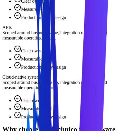
Clear owner
Measurable ROI
Production-ready design
APIs
Scoped around business value, integration readiness, and
measurable operating impact.
Clear owner
Measurable ROI
Production-ready design
Cloud-native systems
Scoped around business value, integration readiness, and
measurable operating impact.
Clear owner
Measurable ROI
Production-ready design
Why choose TKTechnico for software