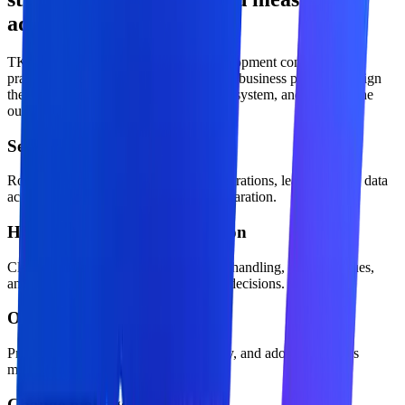
adoption.
TKTechnico approaches software development company as a
practical transformation offer: define the business problem, design
the operating model, build the technical system, and measure the
outcome.
Security and access control
Role-aware permissions, approved integrations, least-privilege data
access, and production environment separation.
Human approval and escalation
Clear confidence thresholds, exception handling, review queues,
and accountability for business-critical decisions.
Observability and evaluation
Prompt, workflow, cost, latency, quality, and adoption metrics
monitored after launch.
Change management