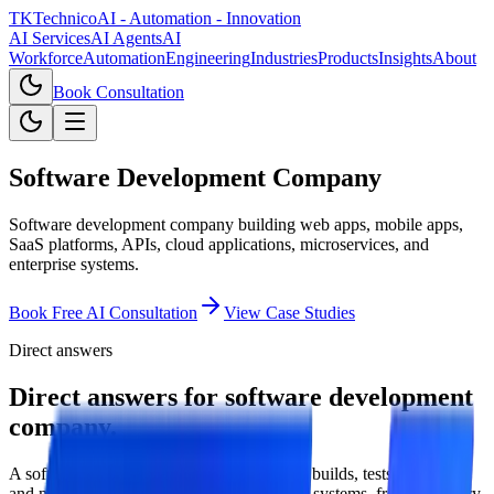
TKTechnico
AI - Automation - Innovation
AI Services
AI Agents
AI
Workforce
Automation
Engineering
Industries
Products
Insights
About
Book Consultation
Software Development Company
Software development company building web apps, mobile apps,
SaaS platforms, APIs, cloud applications, microservices, and
enterprise systems.
Book Free AI Consultation
View Case Studies
Direct answers
Direct answers for software development
company.
A software development company designs, builds, tests, deploys,
and maintains digital products and business systems, from discovery