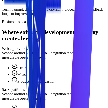
Team training, documentation, operating procedures, and feedback
loops to improve adoption.
Business use cases
Where software development company
creates leverage.
Web applications
Scoped around business value, integration readiness, and
measurable operating impact.
Clear owner
Measurable ROI
Production-ready design
SaaS platforms
Scoped around business value, integration readiness, and
measurable operating impact.