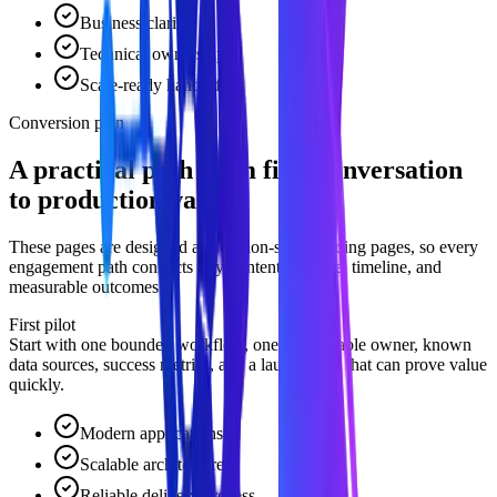
Business clarity
Technical ownership
Scale-ready handoff
Conversion plan
A practical path from first conversation
to production value.
These pages are designed as decision-stage landing pages, so every
engagement path connects buyer intent to scope, timeline, and
measurable outcomes.
First pilot
Start with one bounded workflow, one accountable owner, known
data sources, success metrics, and a launch path that can prove value
quickly.
Modern applications
Scalable architecture
Reliable delivery process