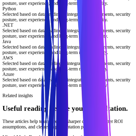
posture, user experience, and long-term maintainability.
Python
Selected based on data readiness, integration requirements, security
posture, user experience, and long-term maintainability.
.NET
Selected based on data readiness, integration requirements, security
posture, user experience, and long-term maintainability.
Java
Selected based on data readiness, integration requirements, security
posture, user experience, and long-term maintainability.
AWS
Selected based on data readiness, integration requirements, security
posture, user experience, and long-term maintainability.
Azure
Selected based on data readiness, integration requirements, security
posture, user experience, and long-term maintainability.
Related insights
Useful reading before your consultation.
These articles help teams prepare sharper questions, better ROI
assumptions, and clearer implementation priorities.