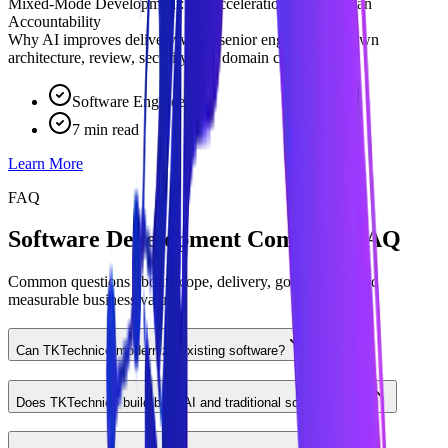
Mixed-Mode Development: AI Acceleration With Human
Accountability
Why AI improves delivery when senior engineers still own
architecture, review, security, and domain context.
Software Engineering
7 min read
Learn More
FAQ
Software Development Company FAQ
Common questions about scope, delivery, governance, and
measurable business value.
Can TKTechnico modernize existing software?
Does TKTechnico build both AI and traditional software?