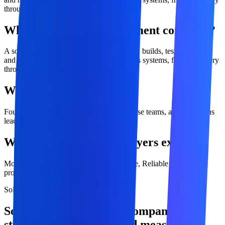
through long-term optimization.
What is software development company?
A software development company designs, builds, tests, deploys,
and maintains digital products and business systems, from discovery
through long-term optimization.
Who is this service for?
Founders, product leaders, CTOs, enterprise teams, and operations
leaders
What outcomes should buyers expect?
Modern applications, Scalable architecture, Reliable delivery
process.
Solution overview
Software Development Company with
strategy, engineering, and measurable